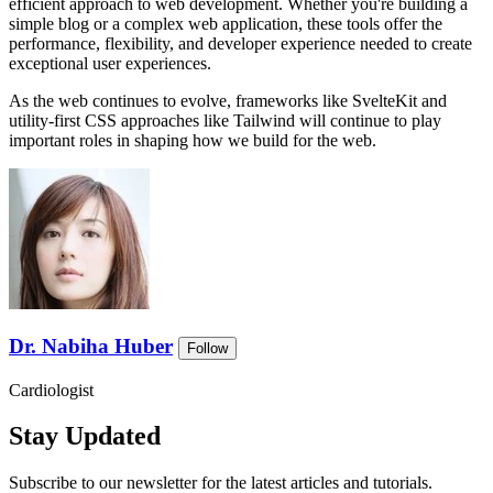
efficient approach to web development. Whether you're building a
simple blog or a complex web application, these tools offer the
performance, flexibility, and developer experience needed to create
exceptional user experiences.
As the web continues to evolve, frameworks like SvelteKit and
utility-first CSS approaches like Tailwind will continue to play
important roles in shaping how we build for the web.
Dr. Nabiha Huber
Follow
Cardiologist
Stay Updated
Subscribe to our newsletter for the latest articles and tutorials.