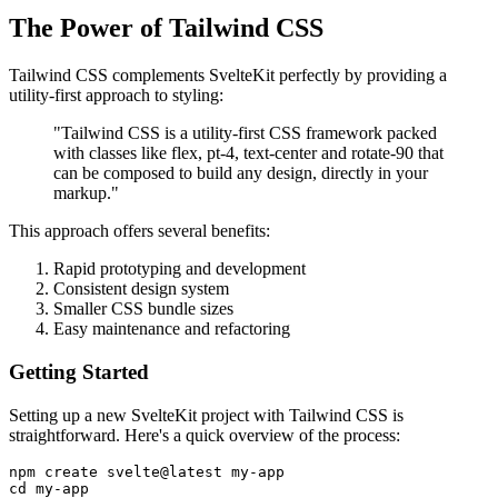
The Power of Tailwind CSS
Tailwind CSS complements SvelteKit perfectly by providing a
utility-first approach to styling:
"Tailwind CSS is a utility-first CSS framework packed
with classes like flex, pt-4, text-center and rotate-90 that
can be composed to build any design, directly in your
markup."
This approach offers several benefits:
Rapid prototyping and development
Consistent design system
Smaller CSS bundle sizes
Easy maintenance and refactoring
Getting Started
Setting up a new SvelteKit project with Tailwind CSS is
straightforward. Here's a quick overview of the process:
npm create svelte@latest my-app

cd my-app
