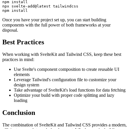
npm install

npx svelte-add@latest tailwindcss

npm install
Once you have your project set up, you can start building
components with the full power of both frameworks at your
disposal.
Best Practices
When working with SvelteKit and Tailwind CSS, keep these best
practices in mind:
Use Svelte's component composition to create reusable UI
elements
Leverage Tailwind's configuration file to customize your
design system
Take advantage of SvelteKit's load functions for data fetching
Optimize your build with proper code splitting and lazy
loading
Conclusion
The combination of SvelteKit and Tailwind CSS provides a modern,