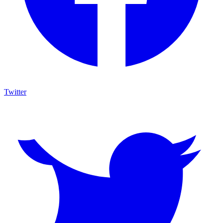
Twitter