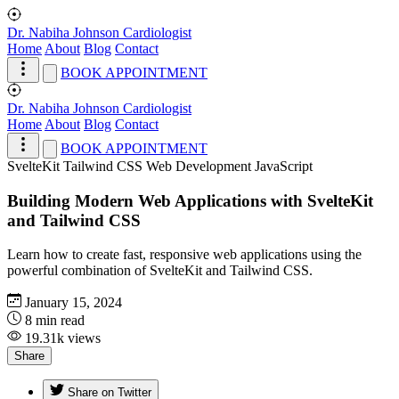
Dr. Nabiha Johnson
Cardiologist
Home
About
Blog
Contact
BOOK APPOINTMENT
Dr. Nabiha Johnson
Cardiologist
Home
About
Blog
Contact
BOOK APPOINTMENT
SvelteKit
Tailwind CSS
Web Development
JavaScript
Building Modern Web Applications with SvelteKit
and Tailwind CSS
Learn how to create fast, responsive web applications using the
powerful combination of SvelteKit and Tailwind CSS.
January 15, 2024
8 min read
19.31k views
Share
Share on Twitter