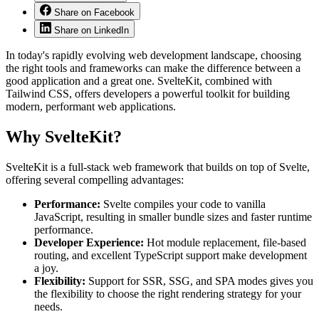
Share on Facebook
Share on LinkedIn
In today's rapidly evolving web development landscape, choosing
the right tools and frameworks can make the difference between a
good application and a great one. SvelteKit, combined with
Tailwind CSS, offers developers a powerful toolkit for building
modern, performant web applications.
Why SvelteKit?
SvelteKit is a full-stack web framework that builds on top of Svelte,
offering several compelling advantages:
Performance:
Svelte compiles your code to vanilla
JavaScript, resulting in smaller bundle sizes and faster runtime
performance.
Developer Experience:
Hot module replacement, file-based
routing, and excellent TypeScript support make development
a joy.
Flexibility:
Support for SSR, SSG, and SPA modes gives you
the flexibility to choose the right rendering strategy for your
needs.