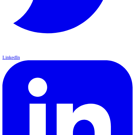
LinkedIn