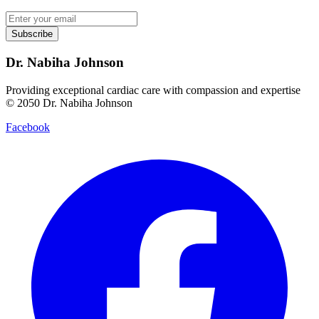
Subscribe
Dr. Nabiha Johnson
Providing exceptional cardiac care with compassion and expertise
© 2050 Dr. Nabiha Johnson
Facebook